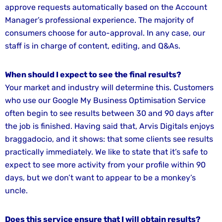
approve requests automatically based on the Account
Manager’s professional experience. The majority of
consumers choose for auto-approval. In any case, our
staff is in charge of content, editing, and Q&As.
When should I expect to see the final results?
Your market and industry will determine this. Customers
who use our Google My Business Optimisation Service
often begin to see results between 30 and 90 days after
the job is finished. Having said that, Arvis Digitals enjoys
braggadocio, and it shows: that some clients see results
practically immediately. We like to state that it’s safe to
expect to see more activity from your profile within 90
days, but we don’t want to appear to be a monkey’s
uncle.
Does this service ensure that I will obtain results?