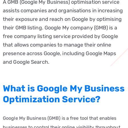
A GMB (Google My Business) optimisation service
Service
assists companies and organisations in increasing
Google
their exposure and reach on Google by optimising
Ads
their GMB listing. Google My company (GMB) is a
(PPC)
free company listing service provided by Google
Content
that allows companies to manage their online
Writing
presence across Google, including Google Maps
Service
and Google Search.
Web
Development
&
What is Google My Business
Management
Optimization Service?
BLOG
FAQ
Google My Business (GMB) is a free tool that enables
WE
businesses to control their online visibility throughout