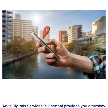
Arvis Digitals Services in Chennai provides you a turnkey