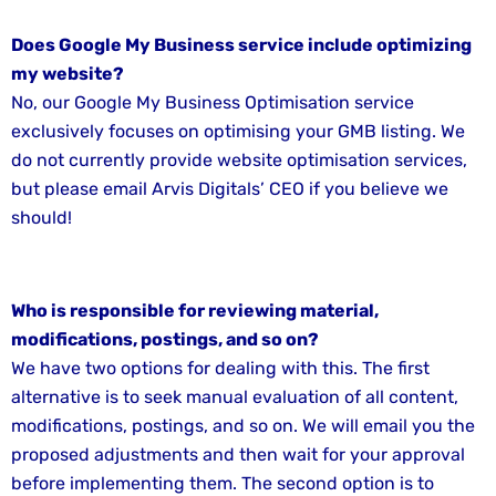
Does Google My Business service include optimizing
my website?
No, our Google My Business Optimisation service
exclusively focuses on optimising your GMB listing. We
do not currently provide website optimisation services,
but please email Arvis Digitals’ CEO if you believe we
should!
Who is responsible for reviewing material,
modifications, postings, and so on?
We have two options for dealing with this. The first
alternative is to seek manual evaluation of all content,
modifications, postings, and so on. We will email you the
proposed adjustments and then wait for your approval
before implementing them. The second option is to