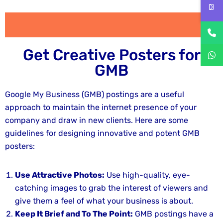
Get Creative Posters for
GMB
Google My Business (GMB) postings are a useful
approach to maintain the internet presence of your
company and draw in new clients. Here are some
guidelines for designing innovative and potent GMB
posters:
Use Attractive Photos:
Use high-quality, eye-
catching images to grab the interest of viewers and
give them a feel of what your business is about.
Keep It Brief and To The Point:
GMB postings have a