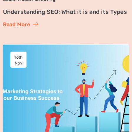
Understanding SEO: What it is and its Types
Read More
16th
Nov