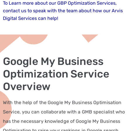
Fitness
To Learn more about our GBP Optimization Services,
and
contact us to speak with the team about how our Arvis
Wellness
Digital Services can help!
Marketing
Services
Hospitality
and
Google My Business
Tourism
Marketing
Optimization Service
Services
Overview
Healthcare
Marketing
With the help of the Google My Business Optimisation
Services
Service, you can collaborate with a GMB specialist who
Manufacturing
has the necessary knowledge of Google My Business
Marketing
Solutions
Optimisation to raise your rankings in Google search