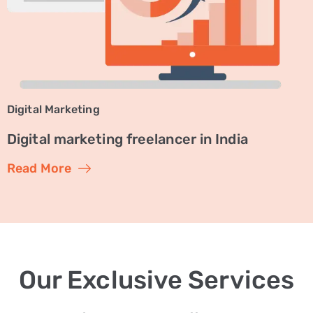
Digital Marketing
Digital marketing freelancer in India
Read More
Our Exclusive Services