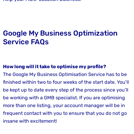
Google My Business Optimization
Service FAQs
How long will it take to optimise my profile?
The Google My Business Optimisation Service has to be
finished within two to four weeks of the start date. You’ll
be kept up to date every step of the process since you’ll
be working with a GMB specialist. If you are optimising
more than one listing, your account manager will be in
frequent contact with you to ensure that you do not go
insane with excitement!