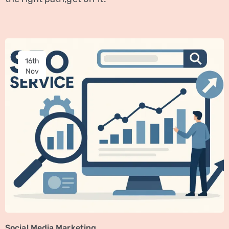
16th
Nov
Social Media Marketing