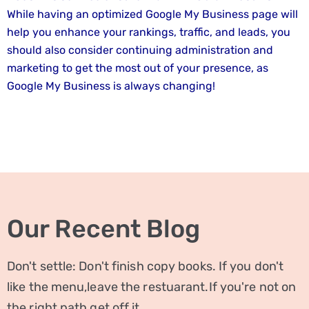
While having an optimized Google My Business page will
help you enhance your rankings, traffic, and leads, you
should also consider continuing administration and
marketing to get the most out of your presence, as
Google My Business is always changing!
Our Recent Blog
Don't settle: Don't finish copy books. If you don't
like the menu,leave the restuarant.If you're not on
the right path,get off it.