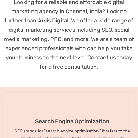
Looking for a reliable and affordable digital
marketing agency in Chennai, India? Look no
further than Arvis Digital. We offer a wide range of
digital marketing services including SEO, social
media marketing, PPC, and more. We are a team of
experienced professionals who can help you take
your business to the next level. Contact us today
for a free consultation.
Search Engine Optimization
SEO stands for "search engine optimization." It refers to the