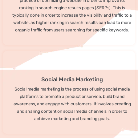
practice of optimizing a website in order to improve its
ranking in search engine results pages (SERPs). This is
typically done in order to increase the visibility and traffic to a
website, as higher ranking in search results can lead to more
organic traffic from users searching for specific keywords.
Social Media Marketing
Social media marketing is the process of using social media
platforms to promote a product or service, build brand
awareness, and engage with customers. It involves creating
and sharing content on social media channels in order to
achieve marketing and branding goals.