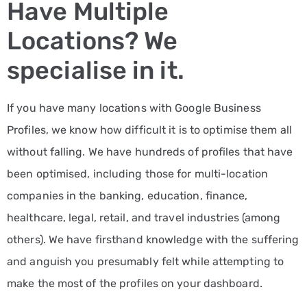
Have Multiple
Locations? We
specialise in it.
If you have many locations with Google Business
Profiles, we know how difficult it is to optimise them all
without falling. We have hundreds of profiles that have
been optimised, including those for multi-location
companies in the banking, education, finance,
healthcare, legal, retail, and travel industries (among
others). We have firsthand knowledge with the suffering
and anguish you presumably felt while attempting to
make the most of the profiles on your dashboard.