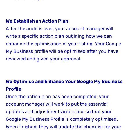
We Establish an Action Plan
After the audit is over, your account manager will
write a specific action plan outlining how we can
enhance the optimisation of your listing. Your Google
My Business profile will be optimised after you have
reviewed and given your approval.
We Optimise and Enhance Your Google My Business
Profile
Once the action plan has been completed, your
account manager will work to put the essential
updates and adjustments into place so that your
Google My Business Profile is completely optimised.
When finished, they will update the checklist for your