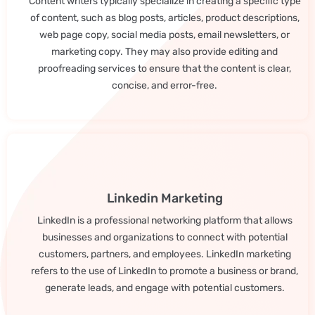
Content writers typically specialize in creating a specific type
of content, such as blog posts, articles, product descriptions,
web page copy, social media posts, email newsletters, or
marketing copy. They may also provide editing and
proofreading services to ensure that the content is clear,
concise, and error-free.
Linkedin Marketing
LinkedIn is a professional networking platform that allows
businesses and organizations to connect with potential
customers, partners, and employees. LinkedIn marketing
refers to the use of LinkedIn to promote a business or brand,
generate leads, and engage with potential customers.