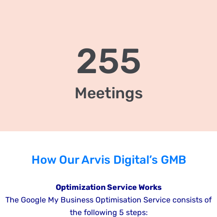
255
Meetings
How Our Arvis Digital’s GMB
Optimization Service Works
The Google My Business Optimisation Service consists of
the following 5 steps: