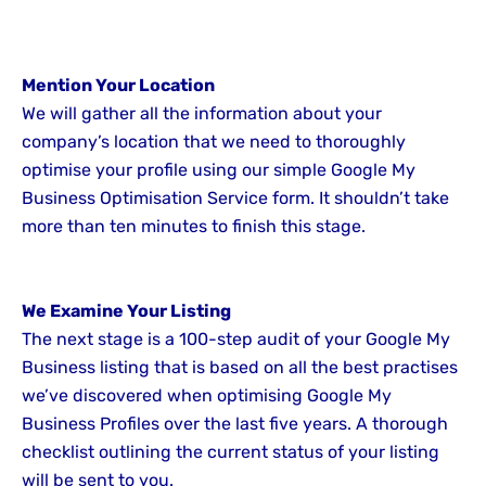
Mention Your Location
We will gather all the information about your
company’s location that we need to thoroughly
optimise your profile using our simple Google My
Business Optimisation Service form. It shouldn’t take
more than ten minutes to finish this stage.
We Examine Your Listing
The next stage is a 100-step audit of your Google My
Business listing that is based on all the best practises
we’ve discovered when optimising Google My
Business Profiles over the last five years. A thorough
checklist outlining the current status of your listing
will be sent to you.