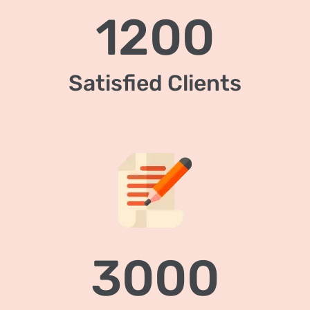
1200
Satisfied Clients
3000