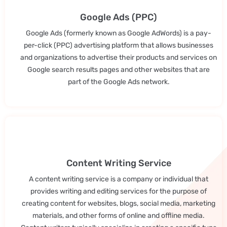
Google Ads (PPC)
Google Ads (formerly known as Google AdWords) is a pay-
per-click (PPC) advertising platform that allows businesses
and organizations to advertise their products and services on
Google search results pages and other websites that are
part of the Google Ads network.
Content Writing Service
A content writing service is a company or individual that
provides writing and editing services for the purpose of
creating content for websites, blogs, social media, marketing
materials, and other forms of online and offline media.