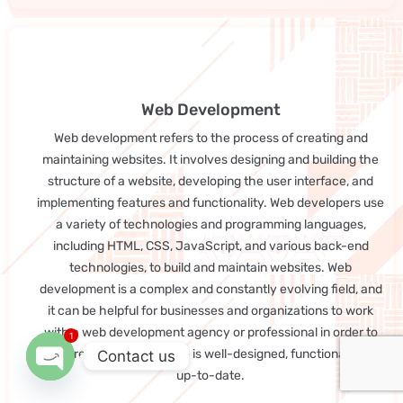
Web Development
Web development refers to the process of creating and
maintaining websites. It involves designing and building the
structure of a website, developing the user interface, and
implementing features and functionality. Web developers use
a variety of technologies and programming languages,
including HTML, CSS, JavaScript, and various back-end
technologies, to build and maintain websites. Web
development is a complex and constantly evolving field, and
it can be helpful for businesses and organizations to work
with a web development agency or professional in order to
1
ensure that their website is well-designed, functional, and
Contact us
up-to-date.
Open chaty