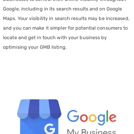
SERVE
Google, including in its search results and on Google
INDUSTRIES
Maps. Your visibility in search results may be increased,
Automotive
and you can make it simpler for potential consumers to
Marketing
Services
locate and get in touch with your business by
optimising your GMB listing.
Consulting
Marketing
Solutions
E-
commerce
Marketing
Services
Education
Marketing
Services