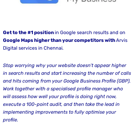
Entertainment
and
Media
Marketing
Get to the #1 position
in Google search results and on
Services
Google Maps higher
than
your competitors with
Arvis
Digital services in Chennai
.
Fashion
and
Apparel
Stop worrying why your website doesn’t appear higher
Marketing
in search results and start increasing the number of calls
Services
and hits coming from your Google Business Profile (GBP).
Work together with a specialised profile manager who
Finance
will assess how well your profile is doing right now,
and
execute a 100-point audit, and then take the lead in
Banking
implementing improvements to fully optimise your
Marketing
profile.
Services