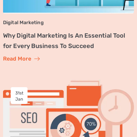
Digital Marketing
Why Digital Marketing Is An Essential Tool
for Every Business To Succeed
Read More
31st
Jan