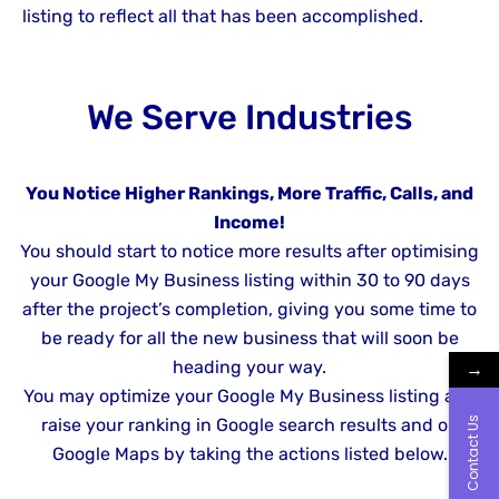
listing to reflect all that has been accomplished.
We Serve Industries
You Notice Higher Rankings, More Traffic, Calls, and
Income!
You should start to notice more results after optimising
your Google My Business listing within 30 to 90 days
after the project’s completion, giving you some time to
be ready for all the new business that will soon be
→
heading your way.
You may optimize your Google My Business listing and
Contact Us
raise your ranking in Google search results and on
Google Maps by taking the actions listed below.