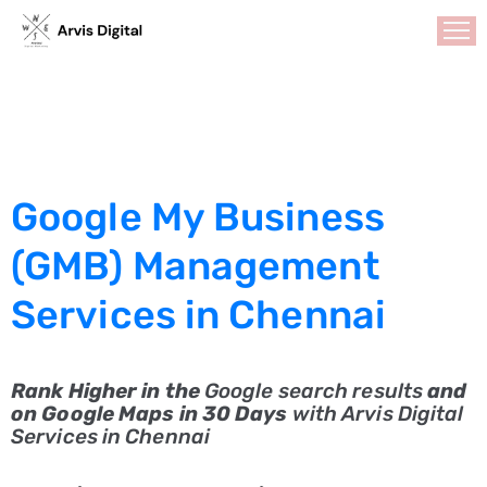
HOME
ABOUT
US
Google My Business
SERVICES
Search
(GMB) Management
Engine
Services in Chennai
Optimization
Social
Media
Rank Higher in the
Google search results
and
Marketing
on Google Maps in 30 Days
with Arvis Digital
Services in Chennai
GMB
Optimization