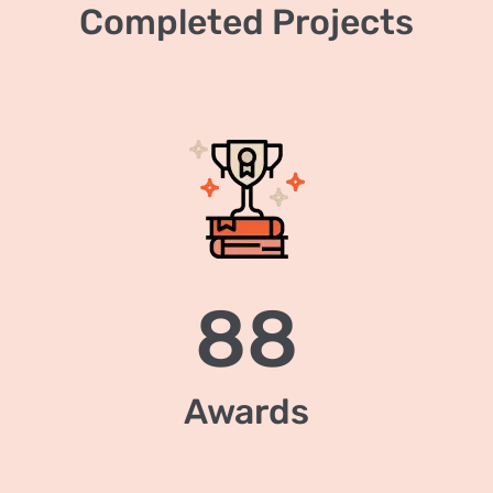
Completed Projects
88
Awards