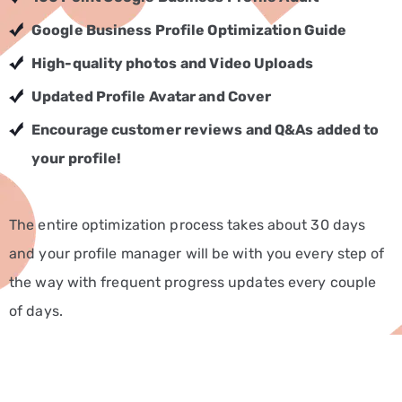
CONTACT
Google Business Profile Optimization Guide
US
High-quality photos
and Video Uploads
+91
8248503962
Updated Profile Avatar and Cover
Encourage customer reviews
and Q&As added to
your profile!
The entire optimization process takes about 30 days
and your profile manager will be with you every step of
the way with frequent progress updates every couple
of days.