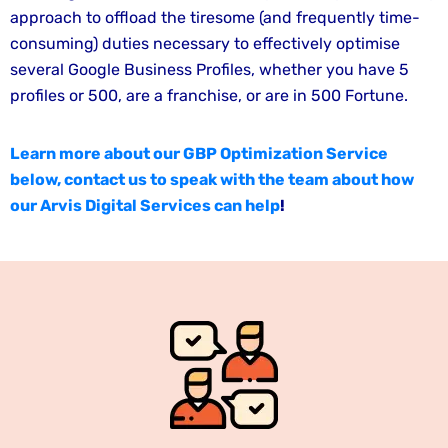
approach to offload the tiresome (and frequently time-
consuming) duties necessary to effectively optimise
several Google Business Profiles, whether you have 5
profiles or 500, are a franchise, or are in 500 Fortune.
Learn more about our GBP Optimization Service
below, contact us to speak with the team about how
our Arvis Digital Services can help
!