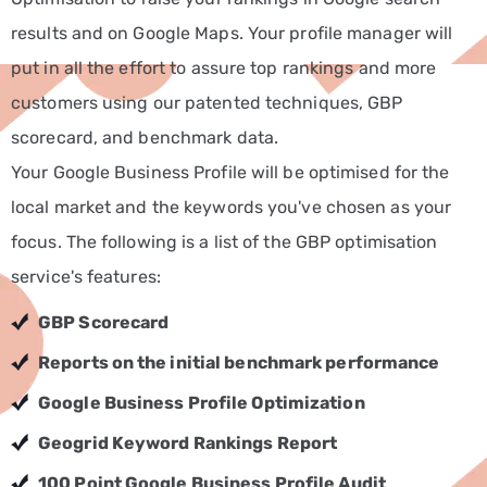
results and on Google Maps. Your profile manager will
Non-
Profit
put in all the effort to assure top rankings and more
Marketing
customers using our patented techniques, GBP
Solutions
scorecard, and benchmark data.
Real
Your Google Business Profile will be optimised for the
Estate
local market and the keywords you've chosen as your
Marketing
focus. The following is a list of the GBP optimisation
Services
service's features:
Retail
GBP Scorecard
Marketing
Services
Reports on the initial benchmark performance
Technology
Google Business Profile Optimization
Marketing
Geogrid Keyword Rankings Report
Services
100 Point Google Business Profile Audit