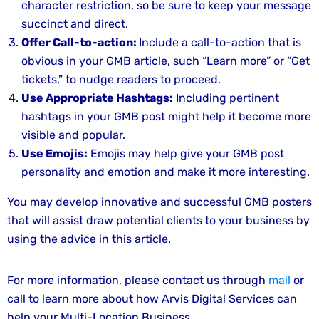
character restriction, so be sure to keep your message
succinct and direct.
Offer Call-to-action:
Include a call-to-action that is
obvious in your GMB article, such “Learn more” or “Get
tickets,” to nudge readers to proceed.
Use Appropriate Hashtags:
Including pertinent
hashtags in your GMB post might help it become more
visible and popular.
Use Emojis:
Emojis may help give your GMB post
personality and emotion and make it more interesting.
You may develop innovative and successful GMB posters
that will assist draw potential clients to your business by
using the advice in this article.
For more information, please contact us through
mail
or
call to learn more about how Arvis Digital Services can
help your Multi-Location Business.