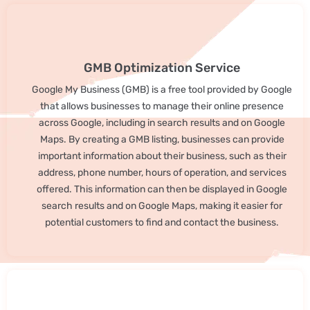
GMB Optimization Service
Google My Business (GMB) is a free tool provided by Google
that allows businesses to manage their online presence
across Google, including in search results and on Google
Maps. By creating a GMB listing, businesses can provide
important information about their business, such as their
address, phone number, hours of operation, and services
offered. This information can then be displayed in Google
search results and on Google Maps, making it easier for
potential customers to find and contact the business.