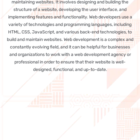
maintaining websites. It involves designing and building the
structure of a website, developing the user interface, and
implementing features and functionality. Web developers use a
variety of technologies and programming languages, including
HTML, CSS, JavaScript, and various back-end technologies, to
build and maintain websites. Web development is a complex and
constantly evolving field, and it can be helpful for businesses
and organizations to work with a web development agency or
professional in order to ensure that their website is well-
designed, functional, and up-to-date.