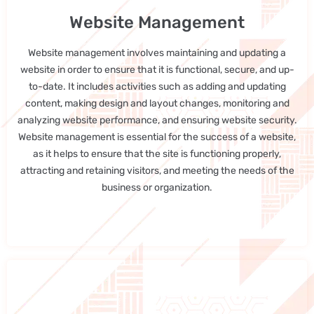
Website Management
Website management involves maintaining and updating a
website in order to ensure that it is functional, secure, and up-
to-date. It includes activities such as adding and updating
content, making design and layout changes, monitoring and
analyzing website performance, and ensuring website security.
Website management is essential for the success of a website,
as it helps to ensure that the site is functioning properly,
attracting and retaining visitors, and meeting the needs of the
business or organization.