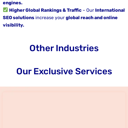
engines.
Higher Global Rankings & Traffic
– Our
International
SEO solutions
increase your
global reach and online
visibility.
Other Industries
Our Exclusive Services