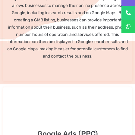
allows businesses to manage their online presence across
Google, including in search results and on Google Maps. By
creating a GMB listing, businesses can provide important
information about their business, such as their address, phone
number, hours of operation, and services offered. This
information can then be displayed in Google search results and
on Google Maps, making it easier for potential customers to find
and contact the business.
Google Ads (PPC)