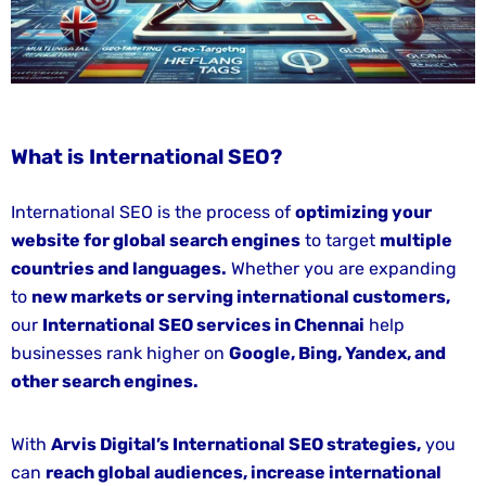
Service
Google
Ads
(PPC)
What is International SEO?
Content
Writing
International SEO is the process of
optimizing your
Service
website for global search engines
to target
multiple
Web
countries and languages.
Whether you are expanding
Development
to
new markets or serving international customers,
&
our
International SEO services in Chennai
help
Management
businesses rank higher on
Google, Bing, Yandex, and
other search engines.
BLOG
FAQ
With
Arvis Digital’s International SEO strategies,
you
can
reach global audiences, increase international
WE