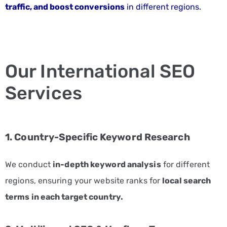
traffic, and boost conversions
in different regions.
SERVE
INDUSTRIES
Automotive
Marketing
Services
Our International SEO
Consulting
Services
Marketing
Solutions
E-
1. Country-Specific Keyword Research
commerce
Marketing
We conduct
in-depth keyword analysis
for different
Services
regions, ensuring your website ranks for
local search
Education
terms in each target country.
Marketing
Services