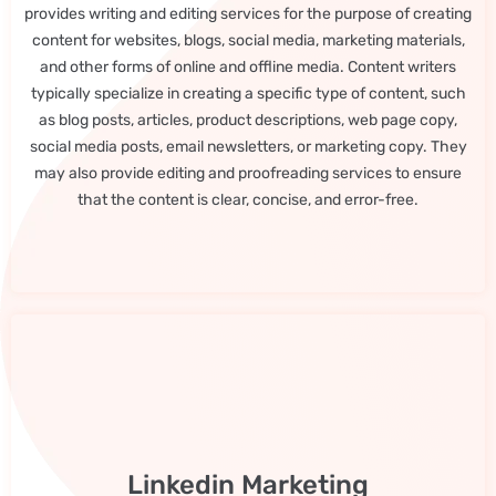
provides writing and editing services for the purpose of creating
content for websites, blogs, social media, marketing materials,
and other forms of online and offline media. Content writers
typically specialize in creating a specific type of content, such
as blog posts, articles, product descriptions, web page copy,
social media posts, email newsletters, or marketing copy. They
may also provide editing and proofreading services to ensure
that the content is clear, concise, and error-free.
Linkedin Marketing