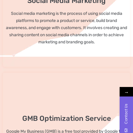
Social Media Marketing
Social media marketing is the process of using social media
platforms to promote a product or service, build brand
awareness, and engage with customers. It involves creating and
sharing content on social media channels in order to achieve
marketing and branding goals.
→
Contact Us
GMB Optimization Service
Google My Business (GMB) is a free tool provided by Google that