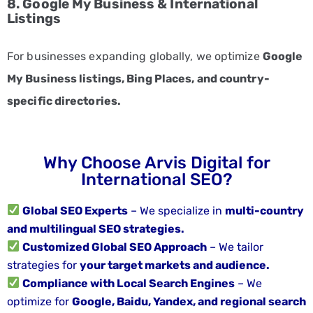
8. Google My Business & International
CONTACT
Listings
US
+91
For businesses expanding globally, we optimize
Google
8248503962
My Business listings, Bing Places, and country-
specific directories.
Why Choose Arvis Digital for
International SEO?
Global SEO Experts
– We specialize in
multi-country
and multilingual SEO strategies.
Customized Global SEO Approach
– We tailor
strategies for
your target markets and audience.
Compliance with Local Search Engines
– We
optimize for
Google, Baidu, Yandex, and regional search