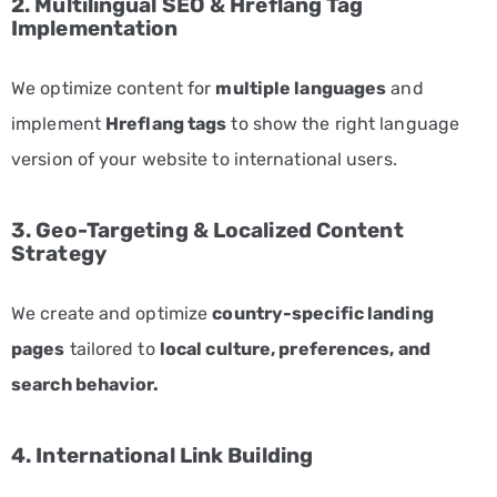
2. Multilingual SEO & Hreflang Tag
Entertainment
Implementation
and
Media
We optimize content for
multiple languages
and
Marketing
implement
Hreflang tags
to show the right language
Services
version of your website to international users.
Fashion
and
3. Geo-Targeting & Localized Content
Apparel
Strategy
Marketing
Services
We create and optimize
country-specific landing
Finance
pages
tailored to
local culture, preferences, and
and
search behavior.
Banking
Marketing
4. International Link Building
Services