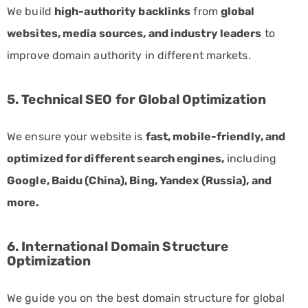
Fitness
We build
high-authority backlinks
from
global
and
websites, media sources, and industry leaders
to
Wellness
improve domain authority in different markets.
Marketing
Services
5. Technical SEO for Global Optimization
Hospitality
and
We ensure your website is
fast, mobile-friendly, and
Tourism
optimized for different search engines,
including
Marketing
Services
Google, Baidu (China), Bing, Yandex (Russia), and
more.
Healthcare
Marketing
Services
6. International Domain Structure
Optimization
Manufacturing
Marketing
We guide you on the best domain structure for global
Solutions