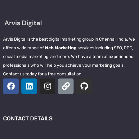
Arvis Digital is the best digital marketing group in Chennai, India. We
offer a wide range of
Web Marketing
services including SEO, PPC,
social media marketing, and more. We have a team of experienced
professionals who will help you achieve your marketing goals.
Contact us today for a free consultation.
CONTACT DETAILS