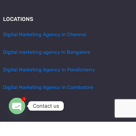
LOCATIONS
Digital Marketing Agency in Chennai
Digital marketing agency in Bangalore
Digital Marketing Agency in Pondicherry
Digital Marketing Agency in Coimbatore
1
Contact us
Open chaty
© All Rights Reserved By
Arvis Digital