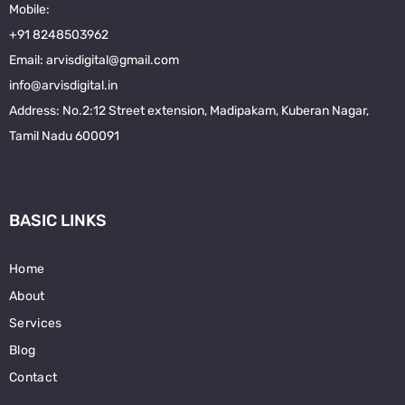
Mobile:
+91 8248503962
Email: arvisdigital@gmail.com
info@arvisdigital.in
Address
:
No.2:12 Street extension, Madipakam, Kuberan Nagar,
Tamil Nadu 600091
BASIC LINKS
Home
About
Services
Blog
Contact