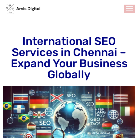
HOME
International SEO
ABOUT
Services in Chennai –
US
Expand Your Business
SERVICES
Search
Globally
Engine
Optimization
Social
Media
Marketing
GMB
Optimization