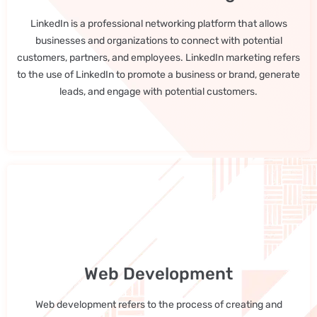
LinkedIn is a professional networking platform that allows
businesses and organizations to connect with potential
customers, partners, and employees. LinkedIn marketing refers
to the use of LinkedIn to promote a business or brand, generate
leads, and engage with potential customers.
Web Development
Web development refers to the process of creating and