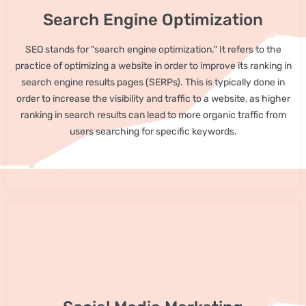
Search Engine Optimization
SEO stands for "search engine optimization." It refers to the
practice of optimizing a website in order to improve its ranking in
search engine results pages (SERPs). This is typically done in
order to increase the visibility and traffic to a website, as higher
ranking in search results can lead to more organic traffic from
users searching for specific keywords.