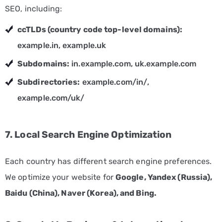
SEO, including:
Non-
ccTLDs (country code top-level domains):
Profit
Marketing
example.in, example.uk
Solutions
Subdomains:
in.example.com, uk.example.com
Real
Subdirectories:
example.com/in/,
Estate
example.com/uk/
Marketing
Services
7. Local Search Engine Optimization
Retail
Marketing
Each country has different search engine preferences.
Services
We optimize your website for
Google, Yandex (Russia),
Technology
Baidu (China), Naver (Korea), and Bing.
Marketing
Services