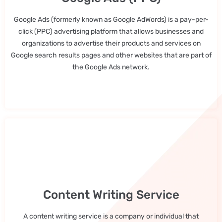
Google Ads (formerly known as Google AdWords) is a pay-per-
click (PPC) advertising platform that allows businesses and
organizations to advertise their products and services on
Google search results pages and other websites that are part of
the Google Ads network.
Content Writing Service
A content writing service is a company or individual that