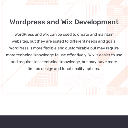
Wordpress and Wix Development
WordPress and Wix can be used to create and maintain
websites, but they are suited to different needs and goals.
WordPress is more flexible and customizable but may require
more technical knowledge to use effectively. Wix is easier to use
and requires less technical knowledge, but may have more
limited design and functionality options.